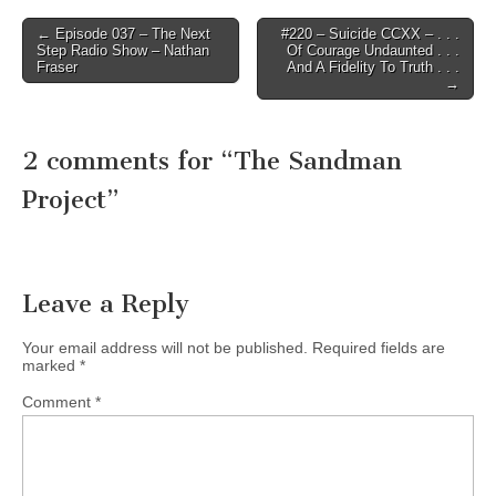
Post
← Episode 037 – The Next
#220 – Suicide CCXX – . . .
Step Radio Show – Nathan
Of Courage Undaunted . . .
navigation
Fraser
And A Fidelity To Truth . . .
→
2 comments for “
The Sandman
Project
”
Leave a Reply
Your email address will not be published.
Required fields are
marked
*
Comment
*