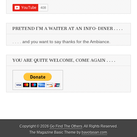
PRETEND I’M A WAITER AT AN INFO-DINER . . . .
. . . . and you want to say thanks for the Ambiance.
YOU ARE QUITE WELCOME, COME AGAIN . . . .
Copyright © 2026
Go Find The Others
. All Rights Reserved.
The Magazine Basic Theme by
bavotasan.com
.