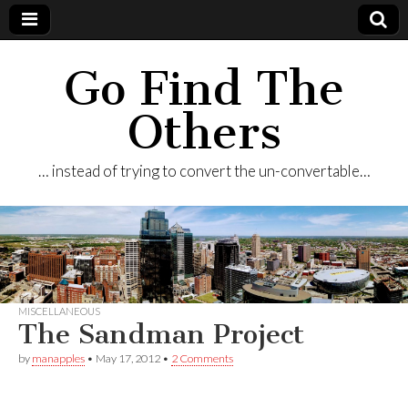
Go Find The
Others
… instead of trying to convert the un-convertable…
MISCELLANEOUS
The Sandman Project
by
manapples
•
May 17, 2012
•
2 Comments