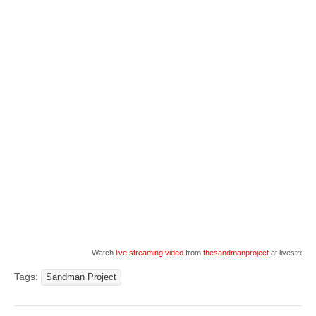
Watch
live streaming video
from
thesandmanproject
at livestrea
Tags:
Sandman Project