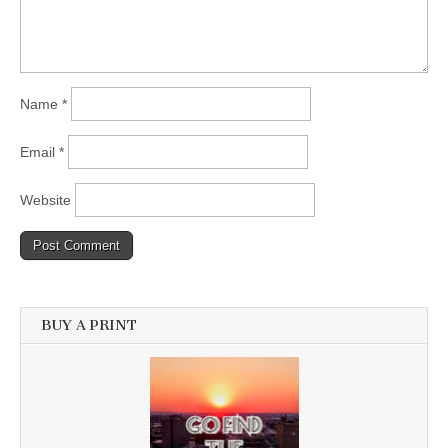
Name
*
Email
*
Website
BUY A PRINT