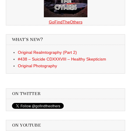
GoFindTheOthers
WHAT’S NEW?
Original Realmtography (Part 2)
#438 – Suicide CDXXXVIII – Healthy Skepticism
Original Photography
ON TWITTER
ON YOUTUBE