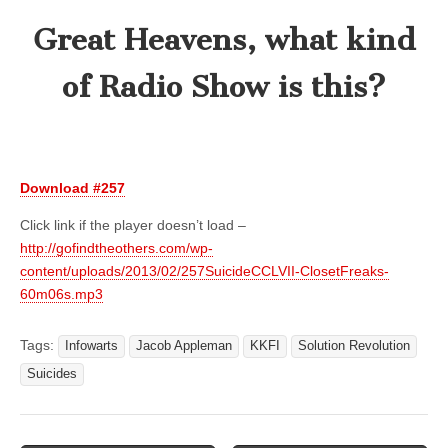
Great Heavens, what kind
of Radio Show is this?
Download #257
Click link if the player doesn’t load –
http://gofindtheothers.com/wp-
content/uploads/2013/02/257SuicideCCLVII-ClosetFreaks-
60m06s.mp3
Tags:
Infowarts
Jacob Appleman
KKFI
Solution Revolution
Suicides