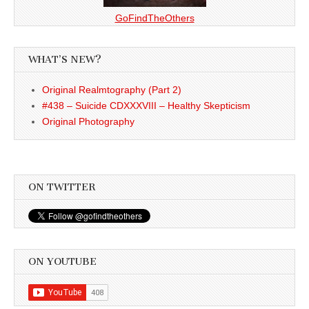
GoFindTheOthers
WHAT’S NEW?
Original Realmtography (Part 2)
#438 – Suicide CDXXXVIII – Healthy Skepticism
Original Photography
ON TWITTER
ON YOUTUBE