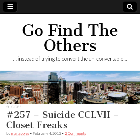
Go Find The
Others
… instead of trying to convert the un-convertable…
SUICIDES
#257 – Suicide CCLVII –
Closet Freaks
by
manapples
•
February 4, 2013
•
2 Comments