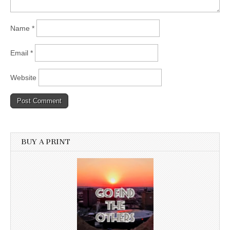
Name
*
Email
*
Website
BUY A PRINT