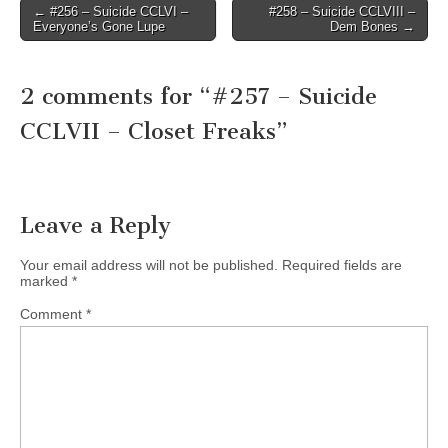
Post
← #256 – Suicide CCLVI –
#258 – Suicide CCLVIII –
Everyone’s Gone Lupe
Dem Bones →
navigation
2 comments for “
#257 – Suicide
CCLVII – Closet Freaks
”
Leave a Reply
Your email address will not be published.
Required fields are
marked
*
Comment
*