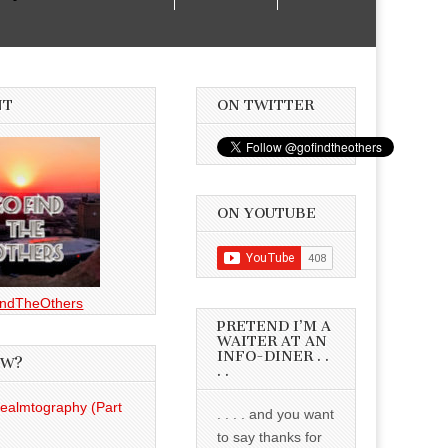
NT
ON TWITTER
ON YOUTUBE
ndTheOthers
PRETEND I’M A
WAITER AT AN
INFO-DINER . .
EW?
. .
Realmtography (Part
. . . . and you want
to say thanks for