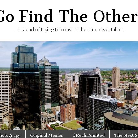
Go Find The Other
… instead of trying to convert the un-convertable…
Photograpy
Original Memes
#RealmSighted
The Next S