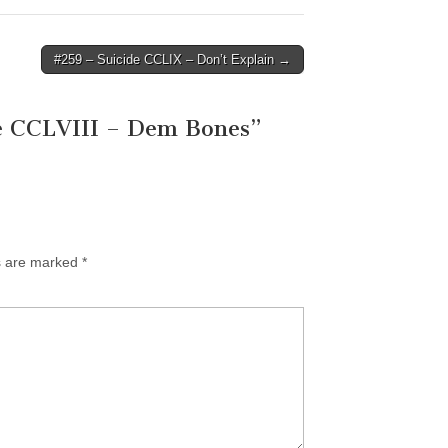
#259 – Suicide CCLIX – Don’t Explain →
e CCLVIII – Dem Bones
”
ds are marked
*