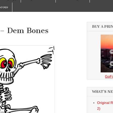
neous
BUY A PRI
 – Dem Bones
GoFi
WHAT’S N
Original 
2)