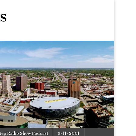
s
tep Radio Show Podcast
9-11-2001