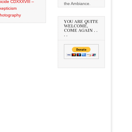
icide CDXXXVIII –
the Ambiance.
kepticism
Photography
YOU ARE QUITE
WELCOME,
COME AGAIN . .
. .