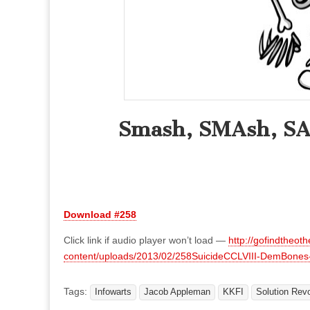
Smash, SMAsh, SA-
Download #258
Click link if audio player won’t load —
http://gofindtheot
content/uploads/2013/02/258SuicideCCLVIII-DemBone
Tags:
Infowarts
Jacob Appleman
KKFI
Solution Revo