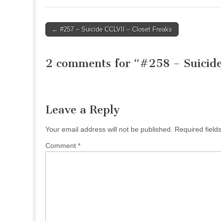
Post
← #257 – Suicide CCLVII – Closet Freaks
navigation
2 comments for “
#258 – Suicid
Leave a Reply
Your email address will not be published.
Required fiel
Comment
*