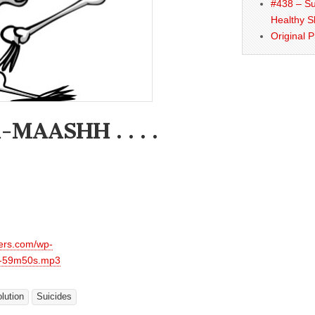
#438 – Su
Healthy S
Original 
MAASHH . . . .
hers.com/wp-
s-59m50s.mp3
lution
Suicides