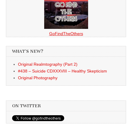
GoFindTheOthers
WHAT’S NEW?
Original Realmtography (Part 2)
#438 – Suicide CDXXXVIII – Healthy Skepticism
Original Photography
ON TWITTER