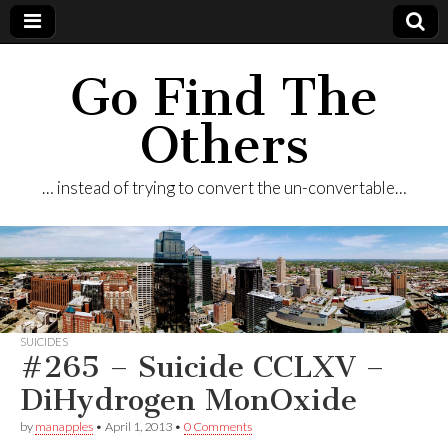
Go Find The
Others
… instead of trying to convert the un-convertable…
SUICIDES
#265 – Suicide CCLXV –
DiHydrogen MonOxide
by
manapples
•
April 1, 2013
•
0 Comments