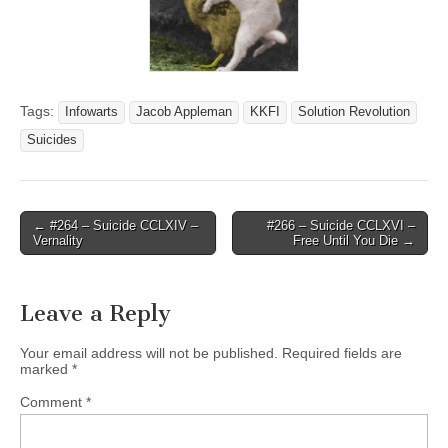
Tags:
Infowarts
Jacob Appleman
KKFI
Solution Revolution
Suicides
Post
← #264 – Suicide CCLXIV –
#266 – Suicide CCLXVI –
Vernality
Free Until You Die →
navigation
Leave a Reply
Your email address will not be published.
Required fields are
marked
*
Comment
*