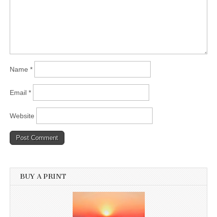
Name
*
Email
*
Website
BUY A PRINT