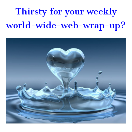
Thirsty for your weekly
world-wide-web-wrap-up?