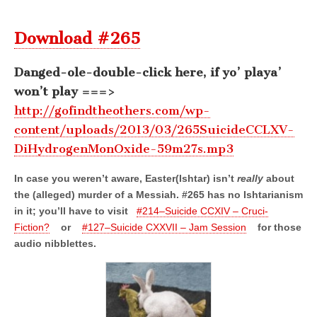
Download #265
Danged-ole-double-click here, if yo’ playa’
won’t play ===>
http://gofindtheothers.com/wp-
content/uploads/2013/03/265SuicideCCLXV-
DiHydrogenMonOxide-59m27s.mp3
In case you weren’t aware, Easter(Ishtar) isn’t
really
about
the (alleged) murder of a Messiah. #265 has no Ishtarianism
in it; you’ll have to visit
#214–Suicide CCXIV – Cruci-
Fiction?
or
#127–Suicide CXXVII – Jam Session
for those
audio nibblettes.