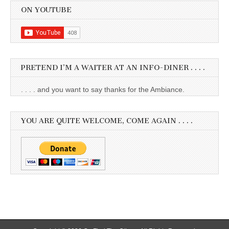
ON YOUTUBE
PRETEND I’M A WAITER AT AN INFO-DINER . . . .
. . . . and you want to say thanks for the Ambiance.
YOU ARE QUITE WELCOME, COME AGAIN . . . .